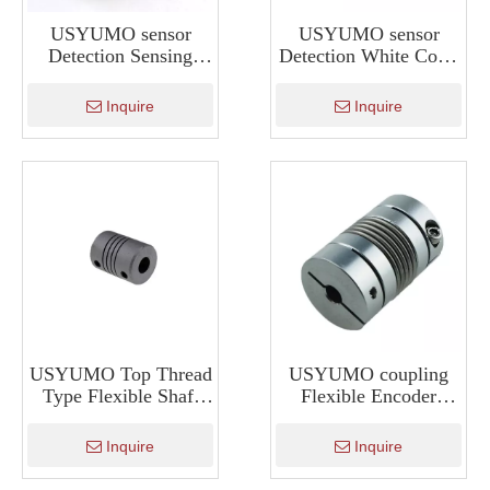
USYUMO sensor
USYUMO sensor
Detection Sensing
Detection White Color
Color Sensor for
Sensor for Detect
Detect Color Z3N-
Color BZJ-311
Inquire
Inquire
TB22N
USYUMO Top Thread
USYUMO coupling
Type Flexible Shaft
Flexible Encoder
Rotary Encoder
Coupling Bellows
Coupling
Coupling For Machine
Inquire
Inquire
Tool