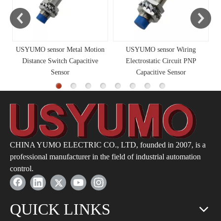
USYUMO sensor Metal Motion
USYUMO sensor Wiring
Distance Switch Capacitive
Electrostatic Circuit PNP
Sensor
Capacitive Sensor
CHINA YUMO ELECTRIC CO., LTD, founded in 2007, is a
professional manufacturer in the field of industrial automation
control.
QUICK LINKS