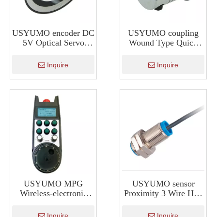
USYUMO encoder DC
USYUMO coupling
5V Optical Servo
Wound Type Quick
Motor Shaft Encoder
Disconnect Couplings
HKT30
Inquire
Inquire
USYUMO MPG
USYUMO sensor
Wireless-electronic
Proximity 3 Wire Hall
Real Time Display
Sensor To Measure
XWGP-ETS
Rpm SM12
Inquire
Inquire