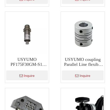
USYUMO
USYUMO coupling
PF175F30GM-S1-
Parallel Line flexible
2000-V1 Ultrasonic
Encoder coupling
sensor Waterproof fuel
Inquire
Inquire
Ultrasonic Sensor