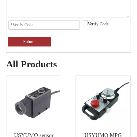
Submit
All Products
USYUMO sensor
USYUMO MPG