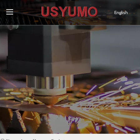
English