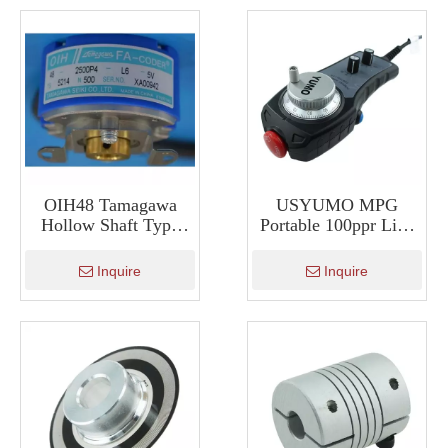
OIH48 Tamagawa
USYUMO MPG
Hollow Shaft Type
Portable 100ppr Line
Encoder Servo Motor
Drive Manual Pulse
Encoder TS5214N500
Generator ISMM2188
Inquire
Inquire
TS5214N510