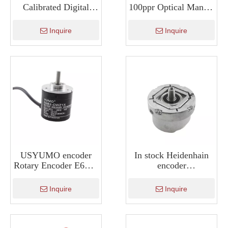
Calibrated Digital
100ppr Optical Manual
Color Sensor for
Pulse Generator
Determine Color KS-
ISMM1474
Inquire
Inquire
C2W
USYUMO encoder
In stock Heidenhain
Rotary Encoder E6B2-
encoder
CWZ1X-360P/R
ERN1387escalator
elevator encoder
Inquire
Inquire