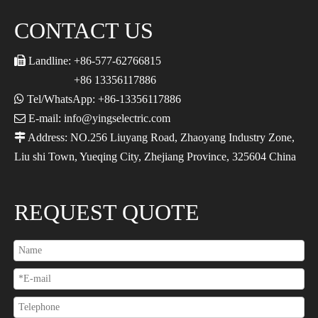
CONTACT US

Landline: +86-577-62766815
+86 13356117886

Tel/WhatsApp: +86-13356117886

E-mail: info@yingselectric.com

Address: NO.256 Liuyang Road, Zhaoyang Industry Zone,
Liu shi Town, Yueqing City, Zhejiang Province, 325604 China
REQUEST QUOTE