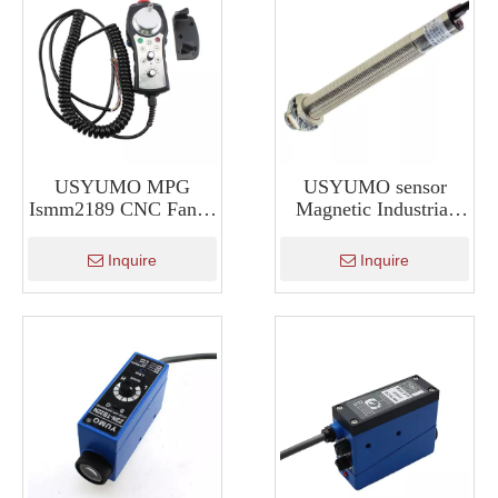
USYUMO MPG
USYUMO sensor
Ismm2189 CNC Fanuc
Magnetic Industrial
System Mpg Manual
Hall Sensor For
Pulse Generator
Position Sensing
Inquire
Inquire
SM12-3010LA