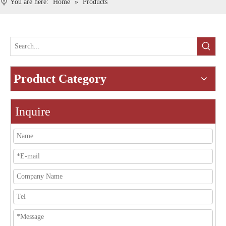
You are here:
Home
»
Products
Product Category
Inquire