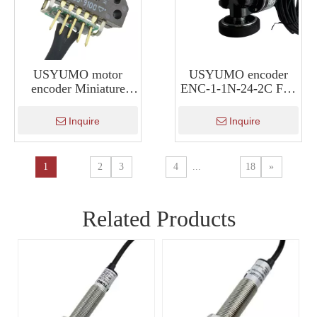
USYUMO motor
USYUMO encoder
encoder Miniature
ENC-1-1N-24-2C Full
Motor Encoder HKT30
Quadrature Roller
Encoder Meter Wheel
Inquire
Inquire
Type Encoder
1
2
3
4
...
18
»
Related Products
NA
U