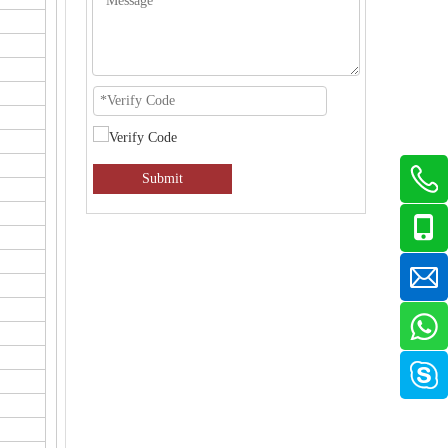
Submit