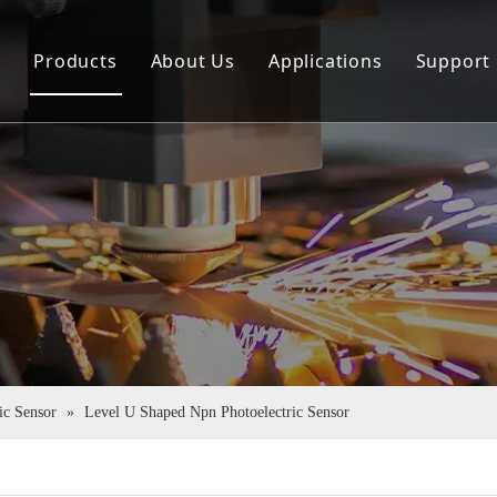
e
Products
About Us
Applications
Support
Sensor
Company Profile
Down
Rotary Encoder
Virtual Tour
FAQ
Couplings
Certificate Honor
Pu Tube
ic Sensor
»
Level U Shaped Npn Photoelectric Sensor