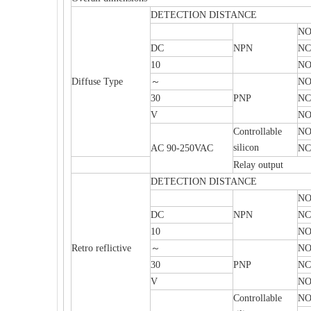
DETECTION DISTANCE
N
DC
NPN
NC
10
NO
Diffuse Type
～
N
30
PNP
NC
V
NO
Controllable
N
silicon
AC 90-250VAC
NC
Relay output
DETECTION DISTANCE
N
DC
NPN
NC
10
NO
Retro reflictive
～
N
30
PNP
NC
V
NO
Controllable
N