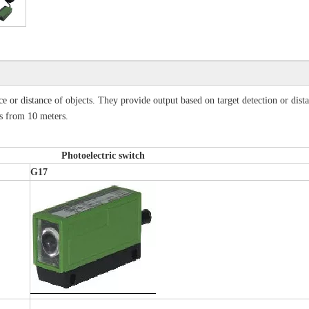
nce or distance of objects. They provide output based on target detection or dist
als from 10 meters.
oelectric switch
G17