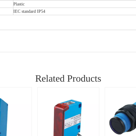
Plastic
IEC standard IP54
Related Products