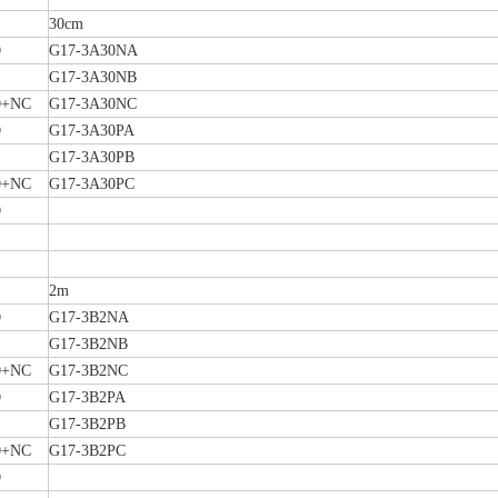
30cm
O
G17-3A30NA
G17-3A30NB
+NC
G17-3A30NC
O
G17-3A30PA
G17-3A30PB
+NC
G17-3A30PC
O
2m
O
G17-3B2NA
G17-3B2NB
+NC
G17-3B2NC
O
G17-3B2PA
G17-3B2PB
+NC
G17-3B2PC
O