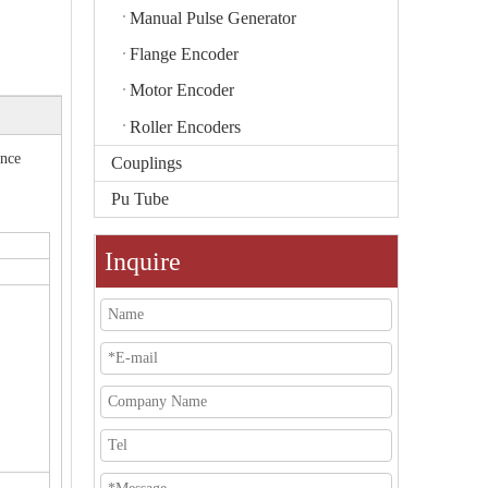
Manual Pulse Generator
Flange Encoder
Motor Encoder
Roller Encoders
ance
Couplings
Pu Tube
Inquire