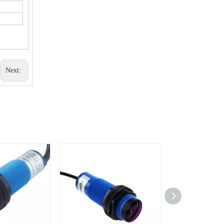
Next: