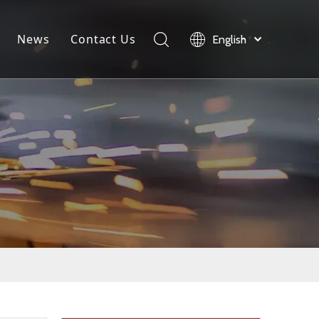
News
Contact Us
English
load
Company News
Product News
Industry News