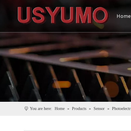
Hom
You are here:
Home
»
Products
»
Sensor
»
Photoelectr