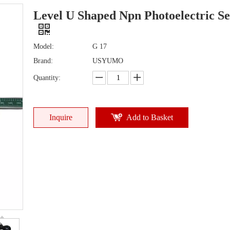
Level U Shaped Npn Photoelectric S
Model:
G 17
Brand:
USYUMO
Quantity:
Inquire
Add to Basket