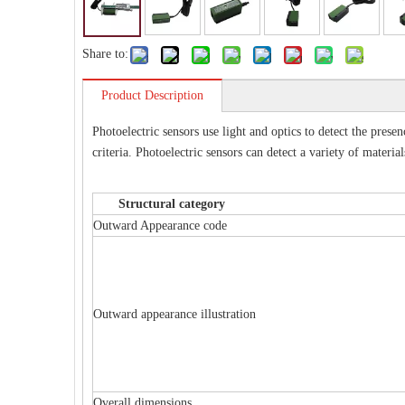
Share to:
Product Description
Photoelectric sensors use light and optics to detect the prese
criteria. Photoelectric sensors can detect a variety of materi
Structural category Phot
Outward Appearance code
Outward appearance illustration
Overall dimensions