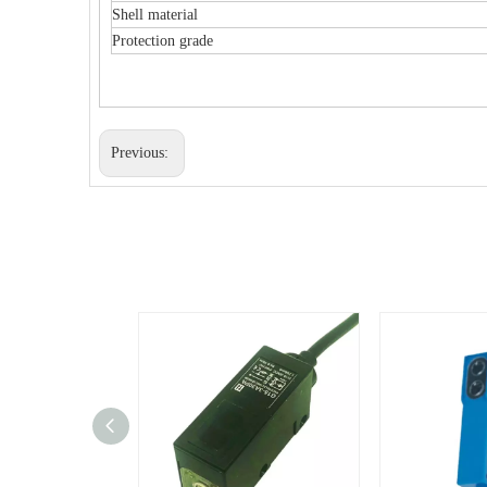
Shell material
Protection grade
Previous: