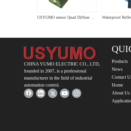
USYUMO sensor Sensor Diffused Reflection Type NPN NO+NC Output Photoelectric Switch G14-3A10NC
USYUMO sensor Quad Diffuse Compact 24V Photoelectric Sensor G15
QUI
Products
CHINA YUMO ELECTRIC CO., LTD,
News
founded in 2007, is a professional
Contact U
manufacturer in the field of industrial
automation control.
Home
About Us
Applicati