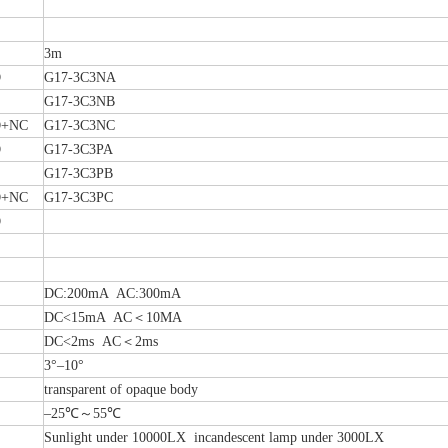
3m
O
G17-3C3NA
G17-3C3NB
+NC
G17-3C3NC
O
G17-3C3PA
G17-3C3PB
+NC
G17-3C3PC
O
DC:200mA AC:300mA
DC<15mA AC＜10MA
DC<2ms AC＜2ms
3°–10°
transparent of opaque body
–25℃～55℃
Sunlight under 10000LX incandescent lamp under 3000LX