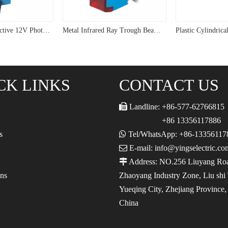
Waterproof Reflective 12V Photoelectric Sensor G64
Metal Infrared Ray Trough Beam Photoelectric Sensor
CK LINKS
CONTACT US

Landline: +86-577-62766815
+86 13356117886
s

Tel/WhatsApp: +86-13356117

E-mail: info@yingselectric.co

Address: NO.256 Liuyang Ro
ons
Zhaoyang Industry Zone, Liu shi
Yueqing City, Zhejiang Province
China