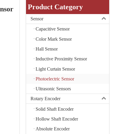
Product Category
ensor
Sensor
Capacitive Sensor
Color Mark Sensor
Hall Sensor
Inductive Proximity Sensor
Light Curtain Sensor
Photoelectric Sensor
Ultrasonic Sensors
Rotary Encoder
Solid Shaft Encoder
Hollow Shaft Encoder
Absolute Encoder