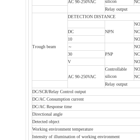
silicon
AC 90-250VAC
NC
Relay output
DETECTION DISTANCE
N
DC
NPN
NC
10
NO
Trough beam
～
N
30
PNP
NC
V
NO
Controllable
N
silicon
AC 90-250VAC
NC
Relay output
DC/SCR/Relay Control output
DC/AC Consumption current
DC/AC Response time
Directional angle
Detected object
Working environment temperature
Intensity of illumination of working environment