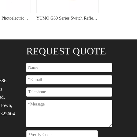
Plastic Cylindrical Photoelectric Electronic Sensor Switch G18-3A10PC
YUMO G30 Series Switch Reflective 120vac Photoelectric Sensor
REQUEST QUOTE
886
m
ad,
 Town,
, 325604