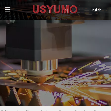
English