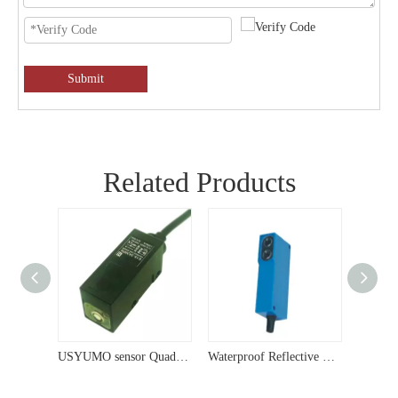
Submit
Related Products
USYUMO sensor Sensor Diffused Reflection Type NPN NO+NC Output Photoelectric Switch G14-3A10NC
USYUMO sensor Quad Diffuse Compact 24V Photoelectric Sensor G15
Waterproof Reflective 12V Photoelectric Sensor G64