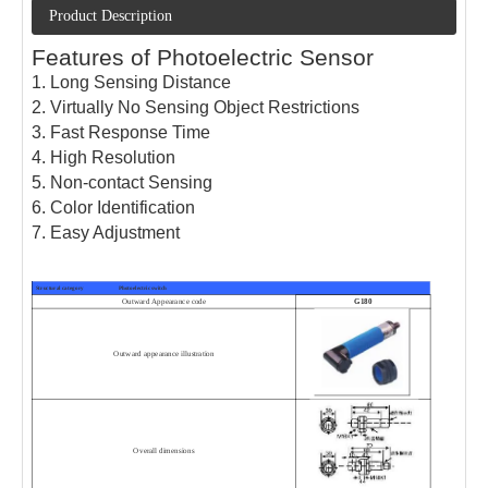
Product Description
Features of Photoelectric Sensor
1. Long Sensing Distance
2. Virtually No Sensing Object Restrictions
3. Fast Response Time
4. High Resolution
5. Non-contact Sensing
6. Color Identification
7. Easy Adjustment
Structural category Photoelectric switch
Outward Appearance code
G180
Outward appearance illustration
Overall dimensions