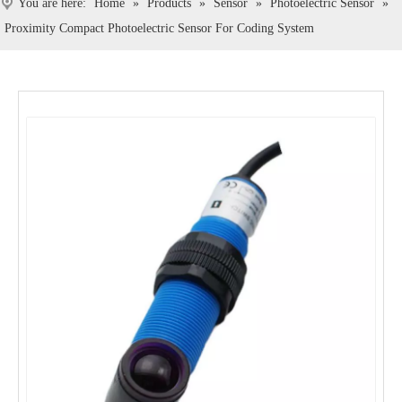
You are here:
Home
»
Products
»
Sensor
»
Photoelectric Sensor
»
Proximity Compact Photoelectric Sensor For Coding System