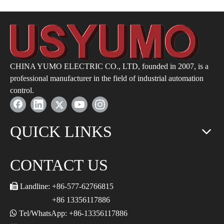
CHINA YUMO ELECTRIC CO., LTD, founded in 2007, is a
professional manufacturer in the field of industrial automation
control.
QUICK LINKS
CONTACT US

Landline: +86-577-62766815
+86 13356117886

Tel/WhatsApp: +86-13356117886