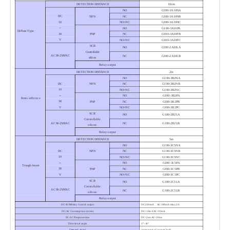
DETECTION DISTANCE
10cm
NO
G180-3A10NA
DC
NPN
NC
G180-3A10NB
10
NO+NC
G180-3A10NC
～
NO
G180-3A10PA
Diffuse Type
30
PNP
NC
G180-3A10PB
V
NO+NC
G180-3A10PC
SCR
NO
G180-2A10LA
Controllable
AC 90-250VAC
NC
G180-2A10LB
silicon
Relay output
DETECTION DISTANCE
2m
NO
G180-3B2NA
DC
NPN
NC
G180-3B2NB
10
NO+NC
G180-3B2NC
～
NO
G180-3B2PA
Retro reflictive
30
PNP
NC
G180-3B2PB
V
NO+NC
G180-3B2PC
SCR
NO
G180-2B2LA
Controllable
AC 90-250VAC
NC
G180-2B2LB
silicon
Relay output
DETECTION DISTANCE
5m
NO
G180-3C5NA
DC
NPN
NC
G180-3C5NB
10
NO+NC
G180-3C5NC
～
NO
G180-3C5PA
Trough beam
30
PNP
NC
G180-3C5PB
V
NO+NC
G180-3C5PC
SCR
NO
G180-2C5LA
Controllable
AC 90-250VAC
NC
G180-2C5LB
silicon
Relay output
DC/SCR/Relay Control output
DC:200mA 、AC:300mA relay:2A
DC/AC Consumption current
DC<15mA AC<10mA
DC/AC Response time
DC<2ms AC<20ms
Directional angle
3°–10°
Detected object
transparent of opaque body