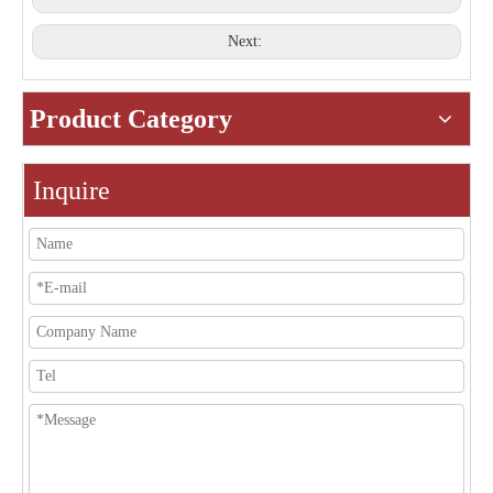
Next:
Product Category
Inquire