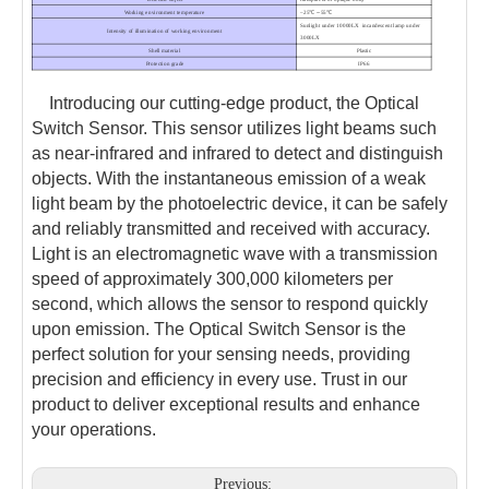
Working environment temperature
–25℃～55℃
Sunlight under 10000LX incandescent lamp under
Intensity of illumination of working environment
3000LX
Shell material
Plastic
Protection grade
IP66
Introducing our cutting-edge product, the Optical
Switch Sensor. This sensor utilizes light beams such
as near-infrared and infrared to detect and distinguish
objects. With the instantaneous emission of a weak
light beam by the photoelectric device, it can be safely
and reliably transmitted and received with accuracy.
Light is an electromagnetic wave with a transmission
speed of approximately 300,000 kilometers per
second, which allows the sensor to respond quickly
upon emission. The Optical Switch Sensor is the
perfect solution for your sensing needs, providing
precision and efficiency in every use. Trust in our
product to deliver exceptional results and enhance
your operations.
Previous: