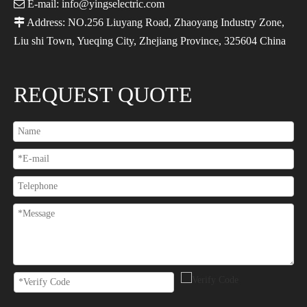

E-mail: info@yingselectric.com

Address: NO.256 Liuyang Road, Zhaoyang Industry Zone,
Liu shi Town, Yueqing City, Zhejiang Province, 325604 China
REQUEST QUOTE