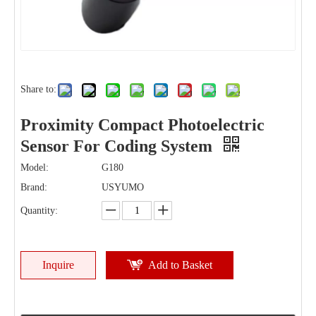
Share to:
Proximity Compact Photoelectric
Sensor For Coding System
Model:
G180
Brand:
USYUMO
Quantity:
Inquire
Add to Basket