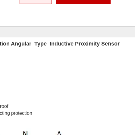
tion Angular Type Inductive Proximity Sensor
proof
cting protection