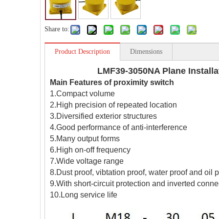
Share to:
Product Description
Dimensions
LMF39-3050NA Plane Installa
Main Features of proximity switch
1.Compact volume
2.High precision of repeated location
3.Diversified exterior structures
4.Good performance of anti-interference
5.Many output forms
6.High on-off frequency
7.Wide voltage range
8.Dust proof, vibtation proof, water proof and oil 
9.With short-circuit protection and inverted conne
10.Long service life