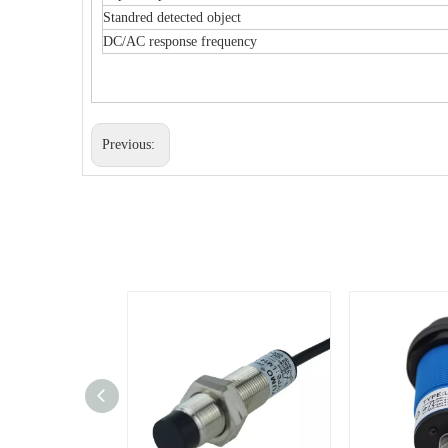
Standred detected object
DC/AC response frequency
Previous: