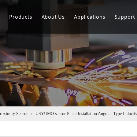
e
Products
About Us
Applications
Support
Sensor
Company Profile
Down
Rotary Encoder
Virtual Tour
FAQ
Couplings
Certificate Honor
Pu Tube
Proximity Sensor
»
USYUMO sensor Plane Installation Angular Type Induct