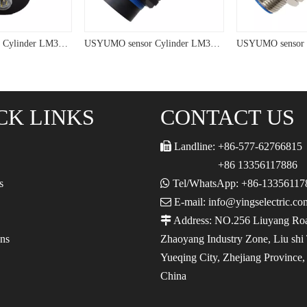
USYUMO sensor Cylinder LM38 PNP Connective tpye Inductive Proximity Sensor
USYUMO sensor Cylinder LM38 NPN PNP Inductive Proximity Sensor
CK LINKS
CONTACT US

Landline: +86-577-62766815
+86 13356117886
s

Tel/WhatsApp: +86-13356117

E-mail: info@yingselectric.co

Address: NO.256 Liuyang Ro
ons
Zhaoyang Industry Zone, Liu shi
Yueqing City, Zhejiang Province
China