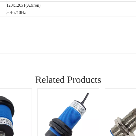
120x120x1(A3iron)
50Hz/10Hz
Related Products