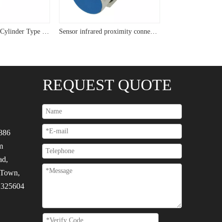
USYUMO sensor Cylinder Type Flush Sensor M24 Two Wire Inductive Proximity Sensor
Sensor infrared proximity connector M22 cyliner plug sensor
REQUEST QUOTE
886
m
ad,
 Town,
, 325604