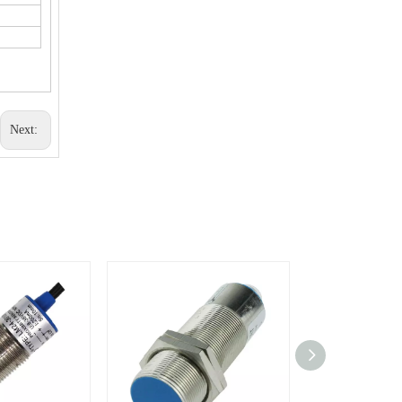
Next: