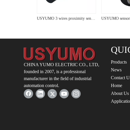
USYUMO sensor LM48 Micro NO Cylinder Panel Installed Inductive Proximity Sensor
USYUMO 3 wires proximity sensor with LED cyliner proximity switch
QUI
Products
CHINA YUMO ELECTRIC CO., LTD,
News
founded in 2007, is a professional
Contact U
manufacturer in the field of industrial
automation control.
Home
About Us
Applicati