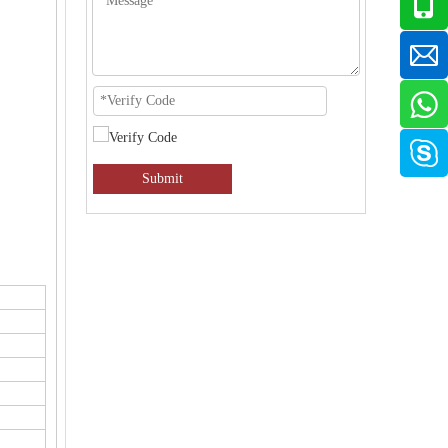
Submit