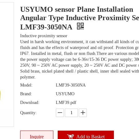
USYUMO sensor Plane Installation
Angular Type Inductive Proximity S
LMF39-3050NA
Inductive proximity sensor
Used in harsh working environment, it can withstand all kinds of cu
fluids and has the effects of waterproof and oil proof. Protection g
IP67. Installed in metal, flush or non flush.There are various mode
the power supply voltage can be 6-36v/15-36 DC power supply; 38
250V, 90 ~ 250V AC power supply, 20 ~ 250V AC and DC power s
Solid brass, nickel plated shell / plastic shell, inner shell sealed wit
polymer.
Model:
LMF39-3050NA
Brand:
USYUMO
Download:
LMF39.pdf
Quantity:
Inquire
Add to Basket