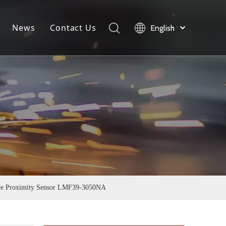
News
Contact Us
English
load
Company News
Product News
Industry News
ive Proximity Sensor LMF39-3050NA