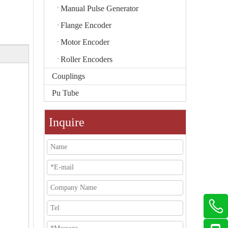
Manual Pulse Generator
Flange Encoder
Motor Encoder
Roller Encoders
Couplings
Pu Tube
Inquire