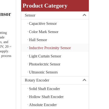
Product Category
ensor
Sensor
Capacitive Sensor
Color Mark Sensor
tting
rade
Hall Sensor
ls, and
0V, 20 ~
Inductive Proximity Sensor
upply.
Light Curtain Sensor
h process
Photoelectric Sensor
Ultrasonic Sensors
Rotary Encoder
Solid Shaft Encoder
Hollow Shaft Encoder
Absolute Encoder