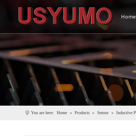
Hom
You are here:
Home
»
Products
»
Sensor
»
Inductive 