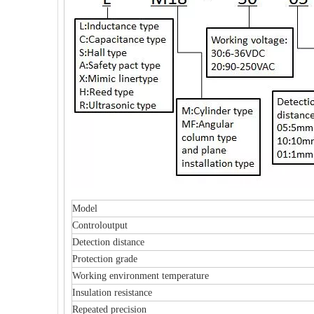
Model
Controloutput
Detection distance
Protection grade
Working environment temperature
Insulation resistance
Repeated precision