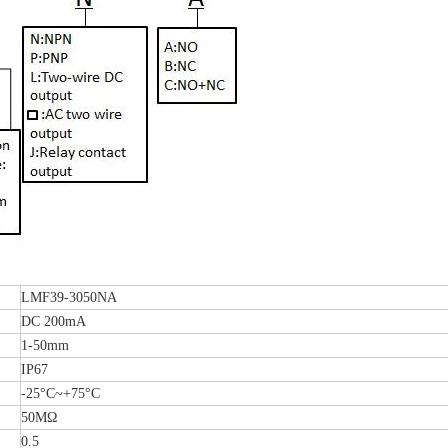
LMF39-3050NA
DC 200mA
1-50mm
IP67
-25°C~+75°C
50MΩ
0.5