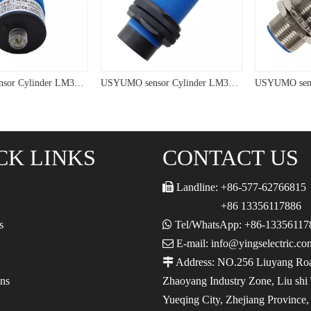
USYUMO sensor Cylinder LM38 PNP Connective tpye Inductive Proximity Sensor
USYUMO sensor Cylinder LM38 NPN PNP Inductive Proximity Sensor
CK LINKS
CONTACT US

Landline: +86-577-62766815
+86 13356117886
s

Tel/WhatsApp: +86-13356117

E-mail: info@yingselectric.co

Address: NO.256 Liuyang Ro
ons
Zhaoyang Industry Zone, Liu shi
Yueqing City, Zhejiang Province