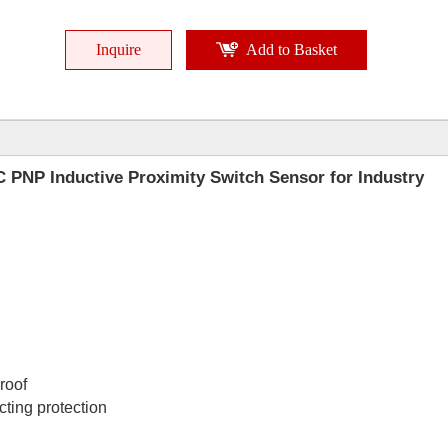
Inquire
Add to Basket
 PNP Inductive Proximity Switch Sensor for Industry
proof
cting protection