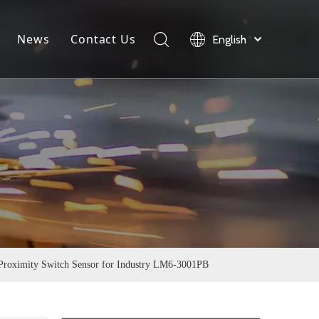
News
Contact Us
English
load
Company News
Product News
Industry News
roximity Switch Sensor for Industry LM6-3001PB