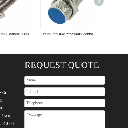
USYUMO sensor Cylinder Type Flush Sensor M24 Two Wire Inductive Proximity Sensor
Sensor infrared proximity connector M22 cyliner plug sensor
REQUEST QUOTE
886
m
ad,
 Town,
, 325604