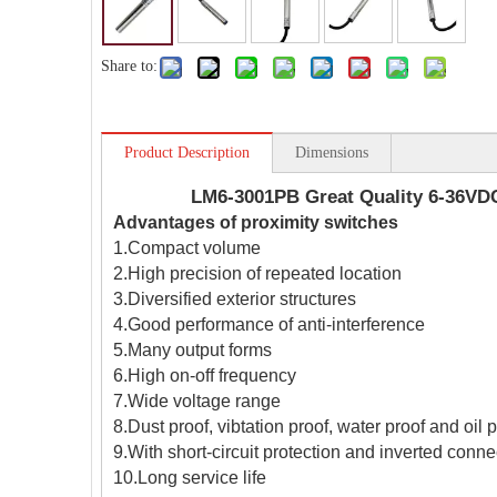
Share to:
Product Description
Dimensions
LM6-3001PB Great Quality 6-36VDC
Advantages of proximity switches
1.Compact volume
2.High precision of repeated location
3.Diversified exterior structures
4.Good performance of anti-interference
5.Many output forms
6.High on-off frequency
7.Wide voltage range
8.Dust proof, vibtation proof, water proof and oil 
9.With short-circuit protection and inverted conne
10.Long service life