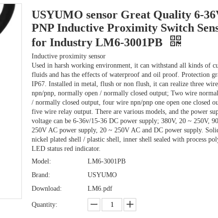
USYUMO sensor Great Quality 6-3
PNP Inductive Proximity Switch Sen
for Industry LM6-3001PB
Inductive proximity sensor
Used in harsh working environment, it can withstand all kinds of cu
fluids and has the effects of waterproof and oil proof. Protection g
IP67. Installed in metal, flush or non flush, it can realize three wire
npn/pnp, normally open / normally closed output; Two wire norma
/ normally closed output, four wire npn/pnp one open one closed ou
five wire relay output. There are various models, and the power su
voltage can be 6-36v/15-36 DC power supply; 380V, 20 ~ 250V, 9
250V AC power supply, 20 ~ 250V AC and DC power supply. Solid
nickel plated shell / plastic shell, inner shell sealed with process po
LED status red indicator.
Model:
LM6-3001PB
Brand:
USYUMO
Download:
LM6.pdf
Quantity: