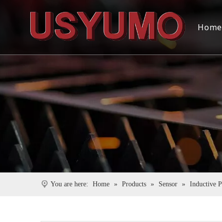
Hom
You are here:
Home
»
Products
»
Sensor
»
Inductive 