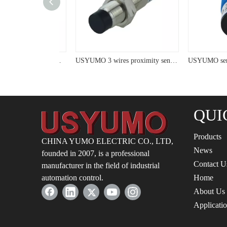
USYUMO sensor LM48 Micro NO Cylinder Panel Installed Inductive Proximity Sensor
USYUMO 3 wires proximity sensor with LED cyliner proximity switch
QUI
Products
CHINA YUMO ELECTRIC CO., LTD,
News
founded in 2007, is a professional
Contact U
manufacturer in the field of industrial
automation control.
Home
About Us
Applicati