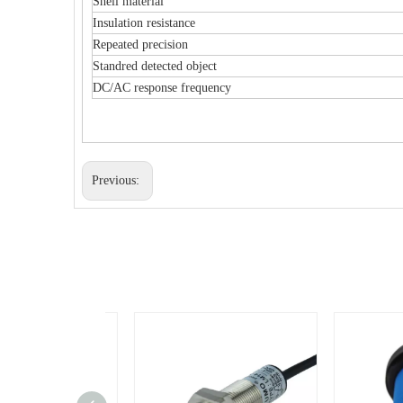
Shell material
Insulation resistance
Repeated precision
Standred detected object
DC/AC response frequency
Previous: