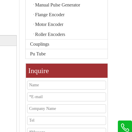
Manual Pulse Generator
Flange Encoder
Motor Encoder
Roller Encoders
Couplings
Pu Tube
Inquire