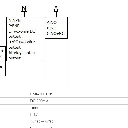
LM6-3001PB
DC 200mA
1mm
IP67
-25°C~+75°C