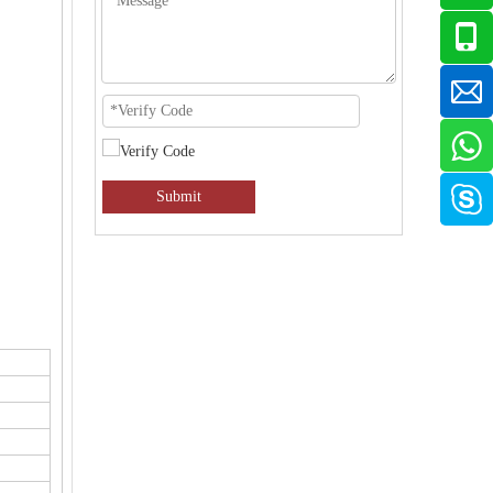
Submit