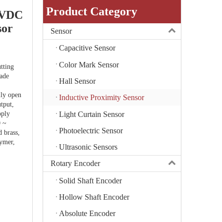
Product Category
6VDC
sor
Sensor
Capacitive Sensor
Color Mark Sensor
tting
rade
Hall Sensor
lly open
Inductive Proximity Sensor
tput,
Light Curtain Sensor
pply
0 ~
Photoelectric Sensor
 brass,
lymer,
Ultrasonic Sensors
Rotary Encoder
Solid Shaft Encoder
Hollow Shaft Encoder
Absolute Encoder