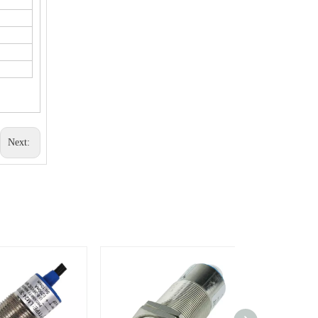
Next: