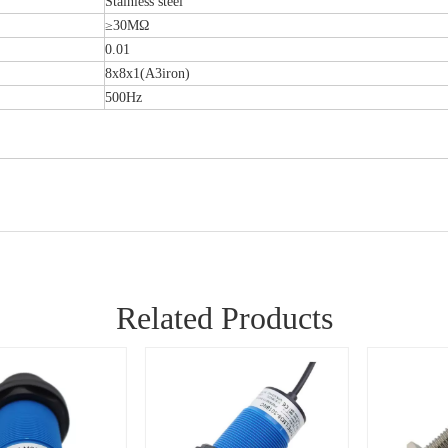
Stainless steel
≥30MΩ
0.01
8x8x1(A3iron)
500Hz
Related Products