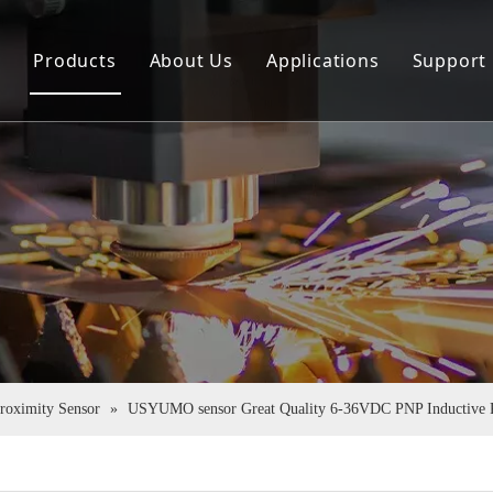
e
Products
About Us
Applications
Support
Sensor
Company Profile
Down
Rotary Encoder
Virtual Tour
FAQ
Couplings
Certificate Honor
Pu Tube
Proximity Sensor
»
USYUMO sensor Great Quality 6-36VDC PNP Inductive P