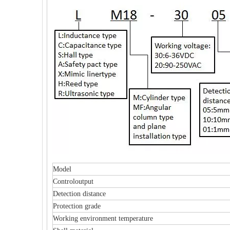
Model
Controloutput
Detection distance
Protection grade
Working environment temperature