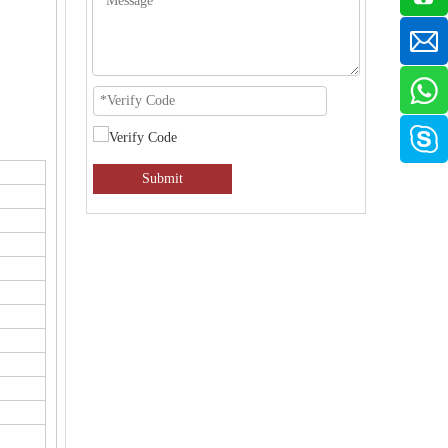
Submit