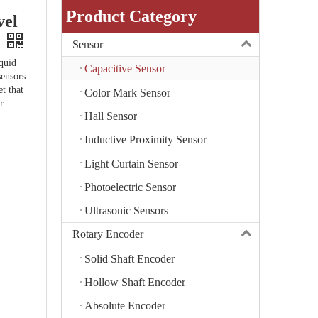
Product Category
el
Sensor
iquid
Capacitive Sensor
sensors
et that
Color Mark Sensor
r.
Hall Sensor
Inductive Proximity Sensor
Light Curtain Sensor
Photoelectric Sensor
Ultrasonic Sensors
Rotary Encoder
Solid Shaft Encoder
Hollow Shaft Encoder
Absolute Encoder