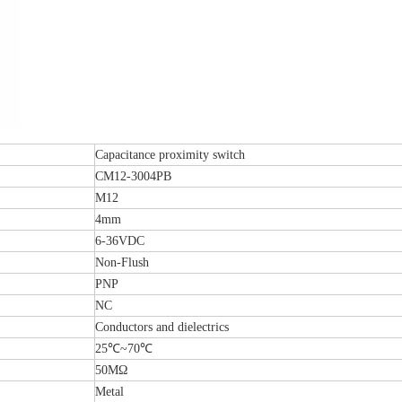
Capacitance proximity switch
CM12-3004PB
M12
4mm
6-36VDC
Non-Flush
PNP
NC
Conductors and dielectrics
25℃~70℃
50MΩ
Metal