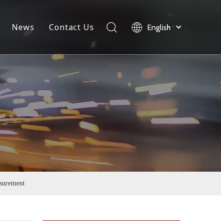
News
Contact Us
English
load
Company News
Product News
Industry News
surement