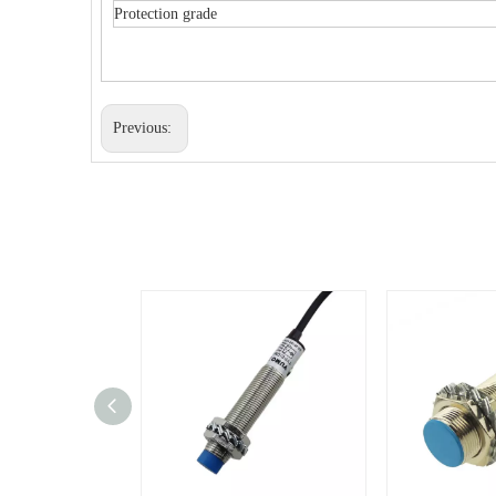
Protection grade
Previous: