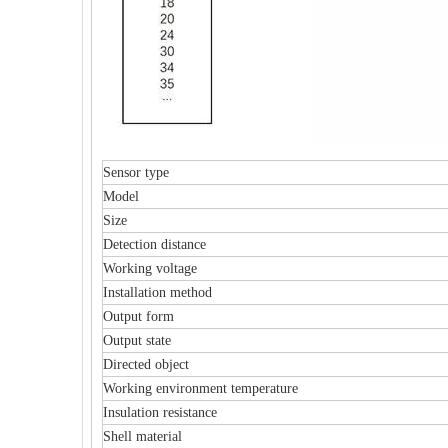
Sensor type
Model
Size
Detection distance
Working voltage
Installation method
Output form
Output state
Directed object
Working environment temperature
Insulation resistance
Shell material