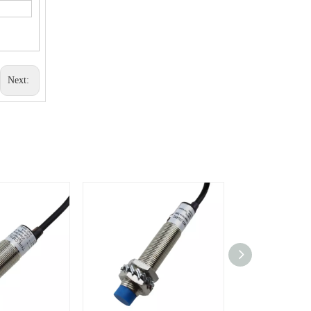
Next: