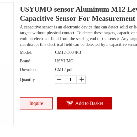
USYUMO sensor Aluminum M12 Lev
Capacitive Sensor For Measurement
A capacitive sensor is an electronic device that can detect solid or l
targets without physical contact. To detect these targets, capacitive 
emit an electrical field from the sensing end of the sensor. Any targ
can disrupt this electrical field can be detected by a capacitive senso
Model:
CM12-3004PB
Brand:
USYUMO
Download:
CM12.pdf
Quantity:
Inquire
Add to Basket