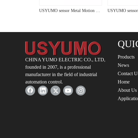
USYUMO sensor Metal Sensitivity Capacitive Sensor For Measurement
USYUMO sensor Metal Motion Distance Switch Capacitive Sensor
QUI
Products
CHINA YUMO ELECTRIC CO., LTD,
News
founded in 2007, is a professional
Contact U
manufacturer in the field of industrial
automation control.
Home
About Us
Applicati