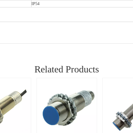
IP54
Related Products