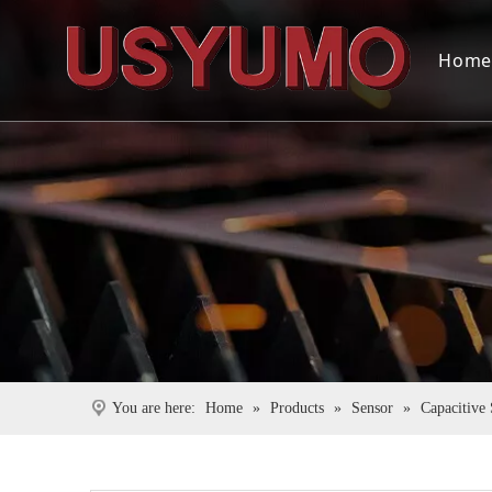
Hom
You are here:
Home
»
Products
»
Sensor
»
Capacitive