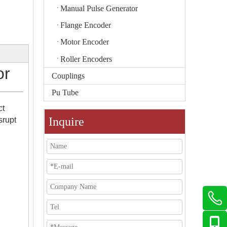
Manual Pulse Generator
Flange Encoder
Motor Encoder
Roller Encoders
or
Couplings
Pu Tube
ct
Inquire
srupt