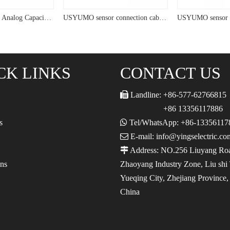
USYUMO sensor Analog Capacitive Sensor For Plastic Detection
USYUMO sensor connection cable Capacitive Proximity Switch Sensor for Measurement
CK LINKS
CONTACT US

Landline: +86-577-62766815
+86 13356117886
s

Tel/WhatsApp: +86-13356117

E-mail: info@yingselectric.co

Address: NO.256 Liuyang Ro
ons
Zhaoyang Industry Zone, Liu shi
Yueqing City, Zhejiang Province
China