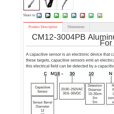
Share to:
Product Description
Dimensions
CM12-3004PB Aluminu
For
A capacitive sensor is an electronic device that ca
these targets, capacitive sensors emit an electrica
this electrical field can be detected by a capaciti