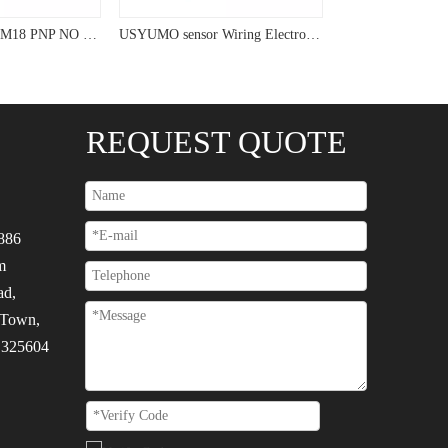
USYUMO sensor M18 PNP NO NC Capacitive Sensor For Measurement
USYUMO sensor Wiring Electrostatic Circuit PNP Capacitive Sensor
REQUEST QUOTE
886
m
ad,
 Town,
, 325604