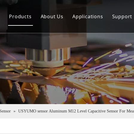
e
Products
About Us
Applications
Support
Sensor
Company Profile
Down
Rotary Encoder
Virtual Tour
FAQ
Couplings
Certificate Honor
Pu Tube
 Sensor
»
USYUMO sensor Aluminum M12 Level Capacitive Sensor For Mea