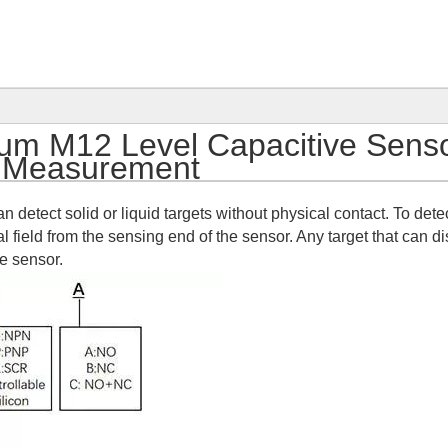
m M12 Level Capacitive Sens
 Measurement
n detect solid or liquid targets without physical contact. To dete
l field from the sensing end of the sensor. Any target that can di
ve sensor.