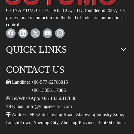
CHINA YUMO ELECTRIC CO., LTD, founded in 2007, is a
professional manufacturer in the field of industrial automation
control.
QUICK LINKS
CONTACT US

Landline: +86-577-62766815
+86 13356117886

Tel/WhatsApp: +86-13356117886

E-mail: info@yingselectric.com

Address: NO.256 Liuyang Road, Zhaoyang Industry Zone,
Liu shi Town, Yueqing City, Zhejiang Province, 325604 China