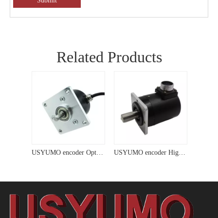
Submit
Related Products
USYUMO encoder Optical Motor Solid Shaft Encoder for Dc Motor
USYUMO encoder High Precision Incremental Magnetic Solid Shaft Encoder