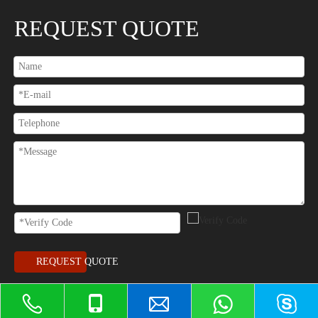
REQUEST QUOTE
REQUEST QUOTE