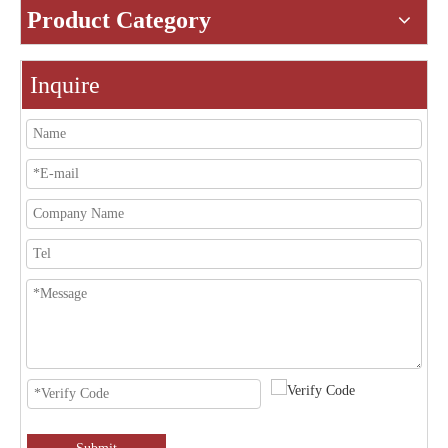
Product Category
Inquire