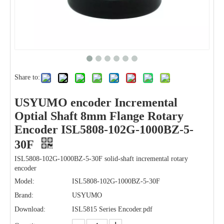
Share to:
USYUMO encoder Incremental
Optial Shaft 8mm Flange Rotary
Encoder ISL5808-102G-1000BZ-5-
30F
ISL5808-102G-1000BZ-5-30F solid-shaft incremental rotary
encoder
Model:
ISL5808-102G-1000BZ-5-30F
Brand:
USYUMO
Download:
ISL5815 Series Encoder.pdf