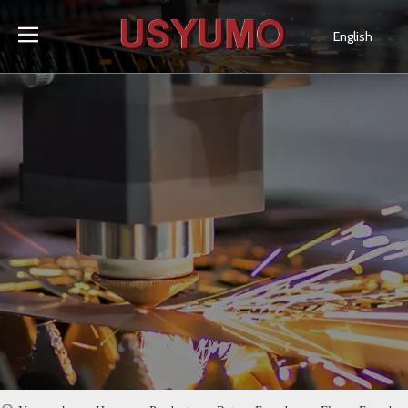
English