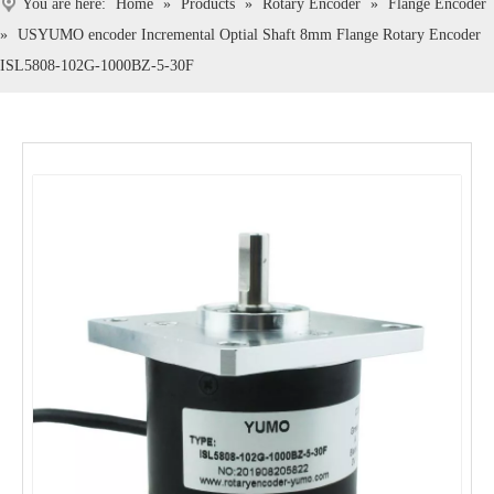
You are here:
Home
»
Products
»
Rotary Encoder
»
Flange Encoder
»
USYUMO encoder Incremental Optial Shaft 8mm Flange Rotary Encoder
ISL5808-102G-1000BZ-5-30F