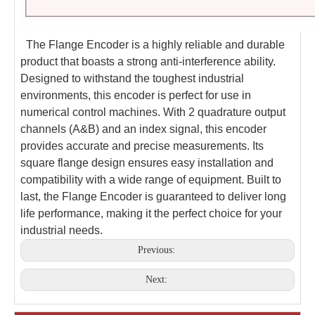
The Flange Encoder is a highly reliable and durable
product that boasts a strong anti-interference ability.
Designed to withstand the toughest industrial
environments, this encoder is perfect for use in
numerical control machines. With 2 quadrature output
channels (A&B) and an index signal, this encoder
provides accurate and precise measurements. Its
square flange design ensures easy installation and
compatibility with a wide range of equipment. Built to
last, the Flange Encoder is guaranteed to deliver long
life performance, making it the perfect choice for your
industrial needs.
Previous:
Next: