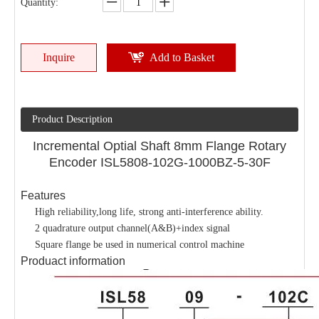
Quantity:
Inquire
Add to Basket
Product Description
Incremental Optial Shaft 8mm Flange Rotary
Encoder ISL5808-102G-1000BZ-5-30F
Features
High reliability,long life, strong anti-interference ability.
2 quadrature output channel(A&B)+index signal
Square flange be used in numerical control machine
Produact information