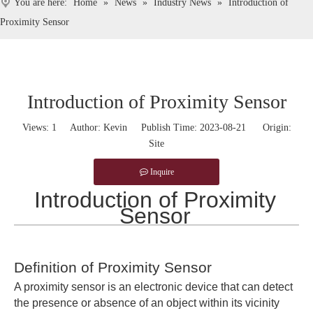
You are here:
Home
»
News
»
Industry News
»
Introduction of
Proximity Sensor
Introduction of Proximity Sensor
Views:
1
Author: Kevin Publish Time: 2023-08-21 Origin:
Site
Inquire
Introduction of Proximity
Sensor
Definition of Proximity Sensor
A proximity sensor is an electronic device that can detect
the presence or absence of an object within its vicinity