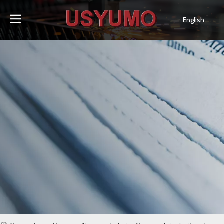
English