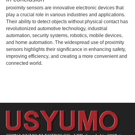
proximity sensors are innovative electronic devices that
play a crucial role in various industries and applications.
Their ability to detect objects without physical contact has
revolutionized automotive technology, industrial
automation, security systems, robotics, mobile devices,
and home automation. The widespread use of proximity
sensors highlights their significance in enhancing safety,
improving efficiency, and creating a more convenient and
connected world.