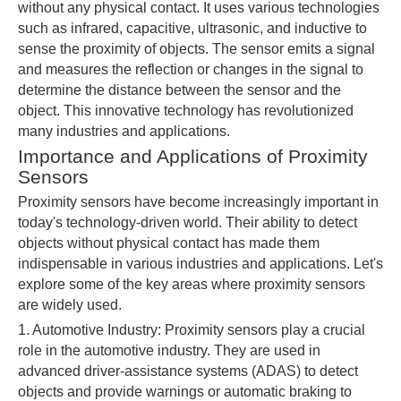
without any physical contact. It uses various technologies
such as infrared, capacitive, ultrasonic, and inductive to
sense the proximity of objects. The sensor emits a signal
and measures the reflection or changes in the signal to
determine the distance between the sensor and the
object. This innovative technology has revolutionized
many industries and applications.
Importance and Applications of Proximity
Sensors
Proximity sensors have become increasingly important in
today's technology-driven world. Their ability to detect
objects without physical contact has made them
indispensable in various industries and applications. Let's
explore some of the key areas where proximity sensors
are widely used.
1. Automotive Industry: Proximity sensors play a crucial
role in the automotive industry. They are used in
advanced driver-assistance systems (ADAS) to detect
objects and provide warnings or automatic braking to