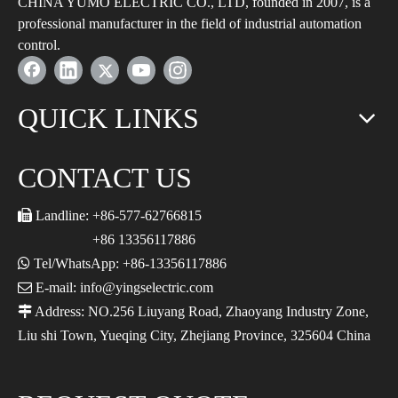
CHINA YUMO ELECTRIC CO., LTD, founded in 2007, is a
professional manufacturer in the field of industrial automation
control.
QUICK LINKS
CONTACT US

Landline: +86-577-62766815
+86 13356117886

Tel/WhatsApp: +86-13356117886

E-mail: info@yingselectric.com

Address: NO.256 Liuyang Road, Zhaoyang Industry Zone,
Liu shi Town, Yueqing City, Zhejiang Province, 325604 China