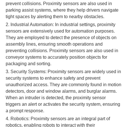
prevent collisions. Proximity sensors are also used in
parking assist systems, where they help drivers navigate
tight spaces by alerting them to nearby obstacles.
2. Industrial Automation: In industrial settings, proximity
sensors are extensively used for automation purposes.
They are employed to detect the presence of objects on
assembly lines, ensuring smooth operations and
preventing collisions. Proximity sensors are also used in
conveyor systems to accurately position objects for
packaging and sorting.
3. Security Systems: Proximity sensors are widely used in
security systems to enhance safety and prevent
unauthorized access. They are commonly found in motion
detectors, door and window alarms, and burglar alarms.
When an intruder is detected, the proximity sensor
triggers an alert or activates the security system, ensuring
a prompt response.
4. Robotics: Proximity sensors are an integral part of
robotics, enabling robots to interact with their