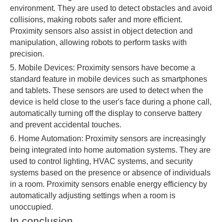
environment. They are used to detect obstacles and avoid
collisions, making robots safer and more efficient.
Proximity sensors also assist in object detection and
manipulation, allowing robots to perform tasks with
precision.
5. Mobile Devices: Proximity sensors have become a
standard feature in mobile devices such as smartphones
and tablets. These sensors are used to detect when the
device is held close to the user's face during a phone call,
automatically turning off the display to conserve battery
and prevent accidental touches.
6. Home Automation: Proximity sensors are increasingly
being integrated into home automation systems. They are
used to control lighting, HVAC systems, and security
systems based on the presence or absence of individuals
in a room. Proximity sensors enable energy efficiency by
automatically adjusting settings when a room is
unoccupied.
In conclusion