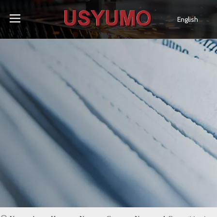
English