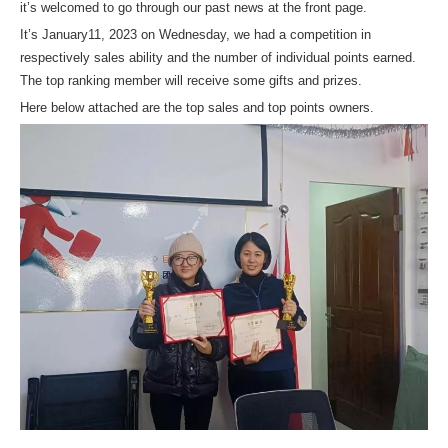
it’s welcomed to go through our past news at the front page.
It’s January11, 2023 on Wednesday, we had a competition in
respectively sales ability and the number of individual points earned.
The top ranking member will receive some gifts and prizes.
Here below attached are the top sales and top points owners.