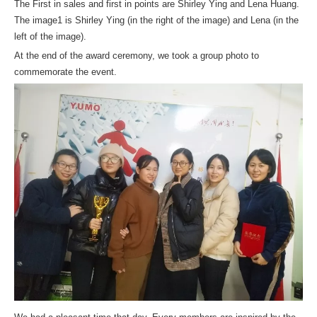
The First in sales and first in points are Shirley Ying and Lena Huang.
The image1 is Shirley Ying (in the right of the image) and Lena (in the
left of the image).
At the end of the award ceremony, we took a group photo to
commemorate the event.