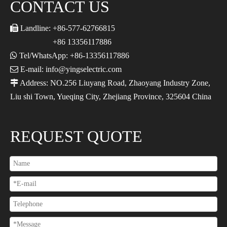
CONTACT US

Landline: +86-577-62766815
+86 13356117886

Tel/WhatsApp: +86-13356117886

E-mail: info@yingselectric.com

Address: NO.256 Liuyang Road, Zhaoyang Industry Zone,
Liu shi Town, Yueqing City, Zhejiang Province, 325604 China
REQUEST QUOTE