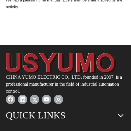
We had a pleasant time that day. Every members are inspired by the
activity.
CHINA YUMO ELECTRIC CO., LTD, founded in 2007, is a
professional manufacturer in the field of industrial automation
control.
QUICK LINKS