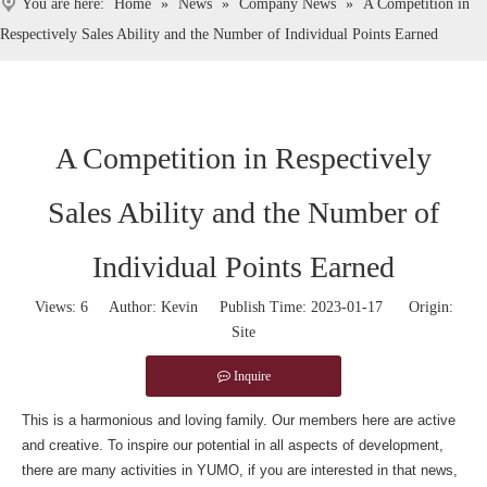
You are here:
Home
»
News
»
Company News
»
A Competition in
Respectively Sales Ability and the Number of Individual Points Earned
A Competition in Respectively
Sales Ability and the Number of
Individual Points Earned
Views:
6
Author: Kevin Publish Time: 2023-01-17 Origin:
Site
Inquire
This is a harmonious and loving family. Our members here are active
and creative. To inspire our potential in all aspects of development,
there are many activities in YUMO, if you are interested in that news,